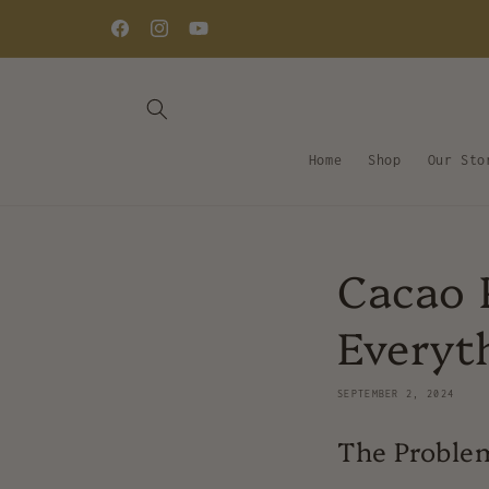
Skip to
content
Facebook
Instagram
YouTube
Home
Shop
Our Sto
Cacao 
Everyt
SEPTEMBER 2, 2024
The Proble