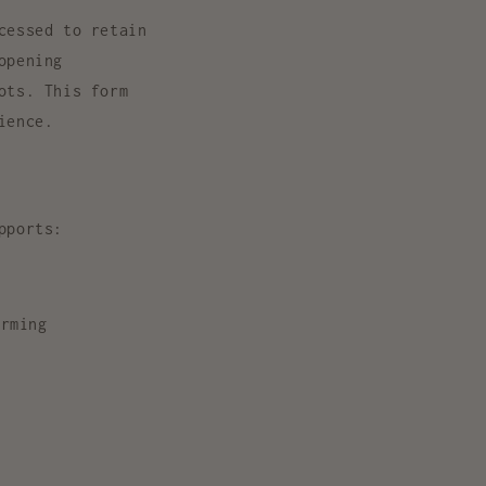
cessed to retain
opening
ots. This form
ience
.
pports:
rming