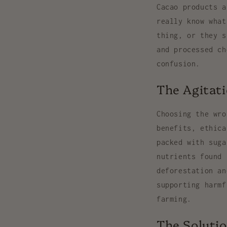
Cacao products a
really know what
thing, or they s
and processed ch
confusion.
The Agitat
Choosing the wro
benefits, ethica
packed with suga
nutrients found 
deforestation an
supporting harmf
farming.
The Solutio