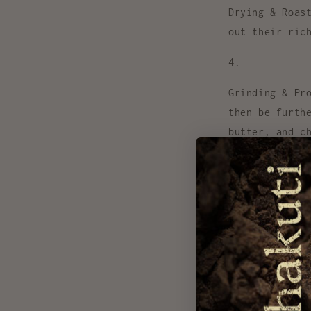
Drying & Roas
out their ric
Grinding & Pr
then be furth
butter, and c
Experiences
Health Bene
Unlike highly p
Here’s why cacao