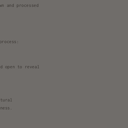
wn and processed
process:
d open to reveal
atural
rness.