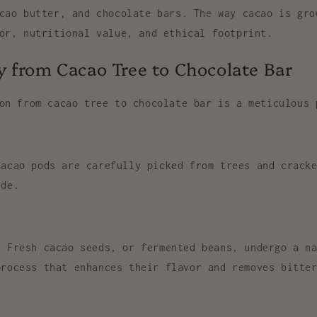
cao butter, and chocolate bars
. The way cacao is gro
or, nutritional value, and ethical footprint.
 from Cacao Tree to Chocolate Bar
ion from
cacao tree
to
chocolate bar
is a meticulous 
acao pods are carefully picked from trees and cracke
ide.
 Fresh cacao seeds, or
fermented beans
, undergo a n
process that enhances their flavor and removes bitte