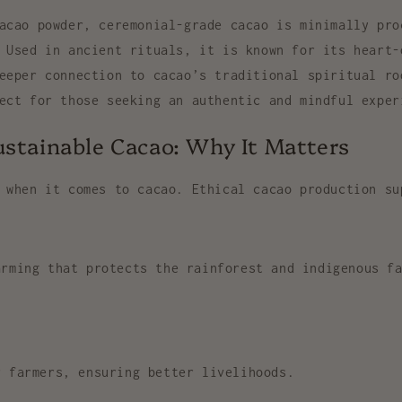
cacao powder,
ceremonial-grade cacao
is minimally pro
 Used in ancient rituals, it is known for its
heart-
eeper connection to cacao’s traditional spiritual ro
fect for those seeking an
authentic and mindful exper
ustainable Cacao: Why It Matters
 when it comes to cacao. Ethical cacao production su
arming
that protects the rainforest and indigenous fa
 farmers, ensuring better livelihoods.