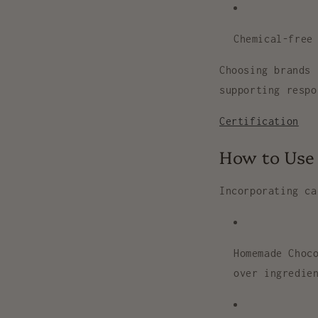
Chemical-free
Choosing brands
supporting respo
Certification
How to Use 
Incorporating
ca
Homemade Choc
over ingredie