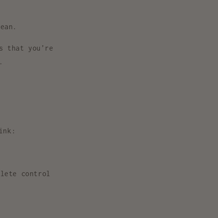
bean.
s that you’re
.
ink:
lete control