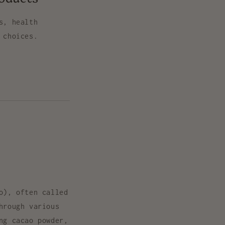
s, health
 choices.
o
), often called
hrough various
ing
cacao powder,