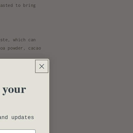
asted to bring
ste, which can
coa powder, cacao
ate
 your
t powerhouse
.
and updates