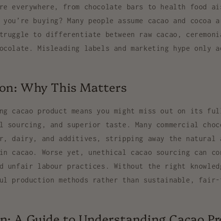
re everywhere, from chocolate bars to health food ai
 you’re buying? Many people assume cacao and cocoa a
truggle to differentiate between raw cacao, ceremoni
ocolate. Misleading labels and marketing hype only a
ion: Why This Matters
ng cacao product means you might miss out on its ful
l sourcing, and superior taste. Many commercial choc
r, dairy, and additives, stripping away the natural 
in cacao. Worse yet, unethical cacao sourcing can co
d unfair labour practices. Without the right knowled
ul production methods rather than sustainable, fair-
n: A Guide to Understanding Cacao P