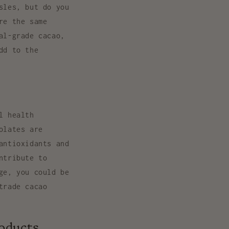
sles, but do you
re the same
al-grade cacao,
dd to the
l health
olates are
antioxidants and
ntribute to
ge, you could be
trade cacao
roducts