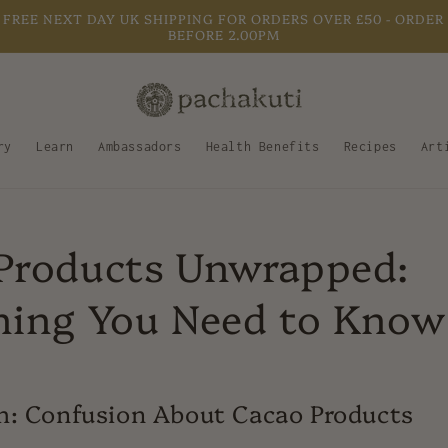
FREE NEXT DAY UK SHIPPING FOR ORDERS OVER £50 - ORDER
BEFORE 2.00PM
ry
Learn
Ambassadors
Health Benefits
Recipes
Art
Products Unwrapped:
hing You Need to Know
m: Confusion About Cacao Products