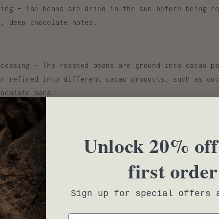
ting
– The beans are dried in the sun before being ro
h, deep chocolate notes.
ocessing
– The roasted beans are ground into cacao pa
er refined into different cacao products, such as
co
hocolate bars
.
fits of Cacao: More Than Just Chocol
Unlock 20% off
first order
rocessed chocolate, pure
cacao products
are a
nutrien
 is considered a superfood:
Sign up for special offers 
Email