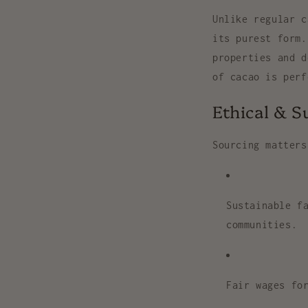
Unlike regular 
its
purest form
.
properties and d
of cacao is per
Ethical & S
Sourcing matters
Sustainable f
communities.
Fair wages
for