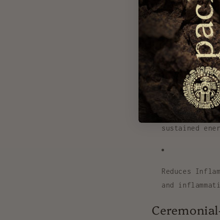
Boosts Mood &
energy and fo
Supports Hear
blood pressur
Enhances Ener
sustained ene
Reduces Infla
and inflammat
Ceremonial