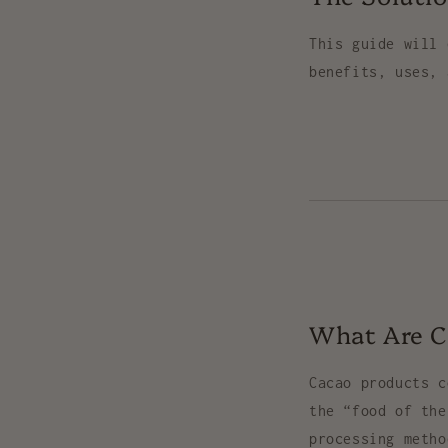
This guide will 
benefits, uses, 
What Are C
Cacao products 
the “food of th
processing meth