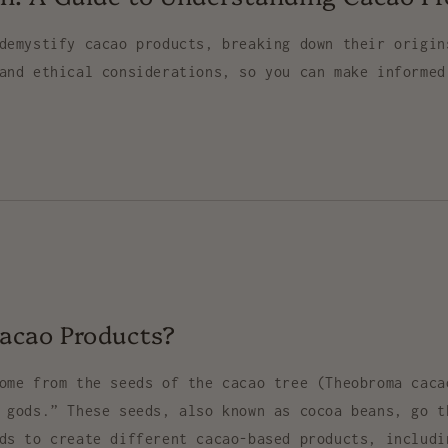
demystify cacao products, breaking down their origin
and ethical considerations, so you can make informed
acao Products?
come from the seeds of the
cacao tree
(
Theobroma caca
e gods.” These seeds, also known as
cocoa beans
, go t
ods to create different cacao-based products, includ