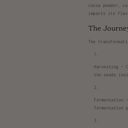
cocoa powder, ca
impacts its flav
The Journey
The transformat
Harvesting
– C
the seeds ins
Fermentation
–
fermentation 