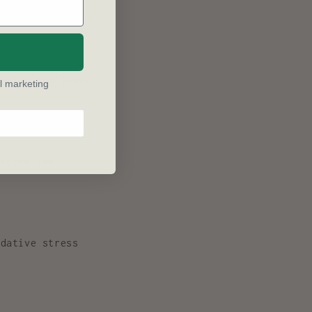
ly enhances
ation and lower
l marketing
feine for
dative stress