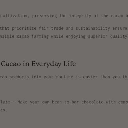
 cultivation
, preserving the integrity of the cacao 
 that prioritize
fair trade and sustainability
ensure
nsible cacao farming while enjoying superior quality
Cacao in Everyday Life
cao products
into your routine is easier than you th
olate
– Make your own bean-to-bar chocolate with comp
nts.