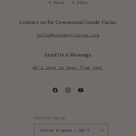
9.00am - 5.00pm
Contact us for Ceremonial Grade Cacao
hello@pachakuticacao.com
Send Us a Message
We'd love to hear from you!
Facebook
Instagram
YouTube
Country/region
United Kingdom | GBP £