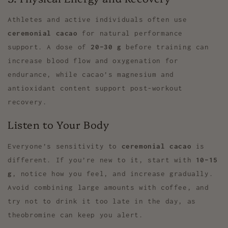
Athletes and active individuals often use
ceremonial cacao
for natural performance
support. A dose of
20–30 g
before training can
increase blood flow and oxygenation for
endurance, while cacao’s magnesium and
antioxidant content support post-workout
recovery.
Listen to Your Body
Everyone’s sensitivity to
ceremonial cacao
is
different. If you’re new to it, start with
10–15
g
, notice how you feel, and increase gradually.
Avoid combining large amounts with coffee, and
try not to drink it too late in the day, as
theobromine can keep you alert.