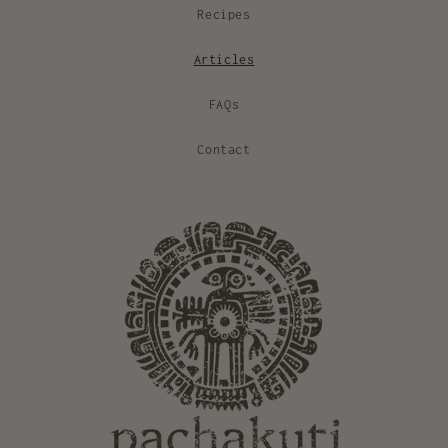
Recipes
Articles
FAQs
Contact