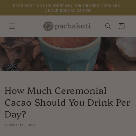
Skip to
FREE NEXT DAY UK SHIPPING FOR ORDERS OVER £50 -
content
ORDER BEFORE 2.00PM
Cart
How Much Ceremonial
Cacao Should You Drink Per
Day?
OCTOBER 15, 2025