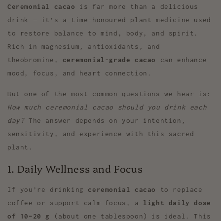
Ceremonial cacao
is far more than a delicious
drink — it’s a time-honoured plant medicine used
to restore balance to mind, body, and spirit.
Rich in magnesium, antioxidants, and
theobromine,
ceremonial-grade cacao
can enhance
mood, focus, and heart connection.
But one of the most common questions we hear is:
How much ceremonial cacao should you drink each
day?
The answer depends on your intention,
sensitivity, and experience with this sacred
plant.
1. Daily Wellness and Focus
If you’re drinking
ceremonial cacao
to replace
coffee or support calm focus, a
light daily dose
of 10–20 g
(about one tablespoon) is ideal. This