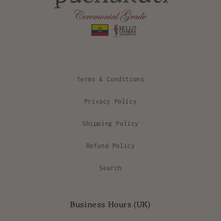
Terms & Conditions
Privacy Policy
Shipping Policy
Refund Policy
Search
Business Hours (UK)