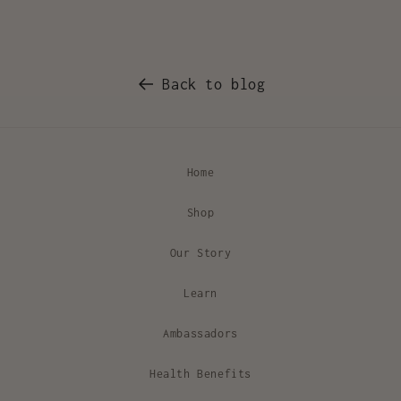
Back to blog
Home
Shop
Our Story
Learn
Ambassadors
Health Benefits