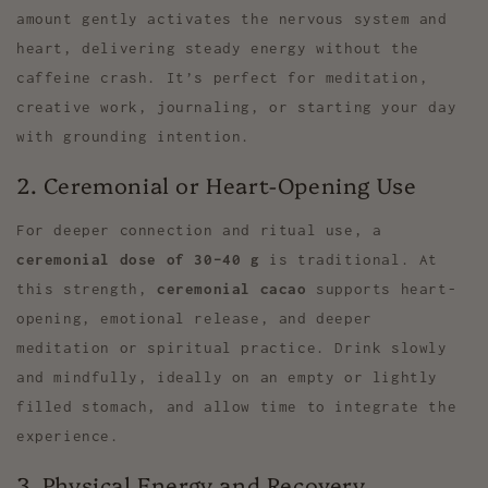
amount gently activates the nervous system and
heart, delivering steady energy without the
caffeine crash. It’s perfect for meditation,
creative work, journaling, or starting your day
with grounding intention.
2. Ceremonial or Heart-Opening Use
For deeper connection and ritual use, a
ceremonial dose of 30–40 g
is traditional. At
this strength,
ceremonial cacao
supports heart-
opening, emotional release, and deeper
meditation or spiritual practice. Drink slowly
and mindfully, ideally on an empty or lightly
filled stomach, and allow time to integrate the
experience.
3. Physical Energy and Recovery